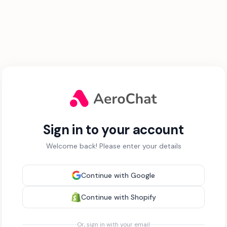
Sign in to your account
Welcome back! Please enter your details
Continue with Google
Continue with Shopify
Or, sign in with your email