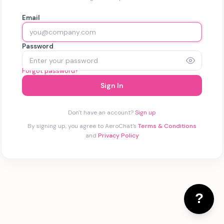
Email
Password
Forgot password?
Sign In
Don't have an account?
Sign up
By signing up, you agree to AeroChat's
Terms & Conditions
and
Privacy Policy