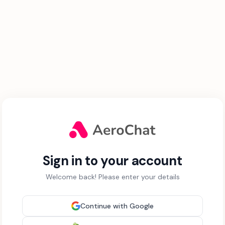
Sign in to your account
Welcome back! Please enter your details
Continue with Google