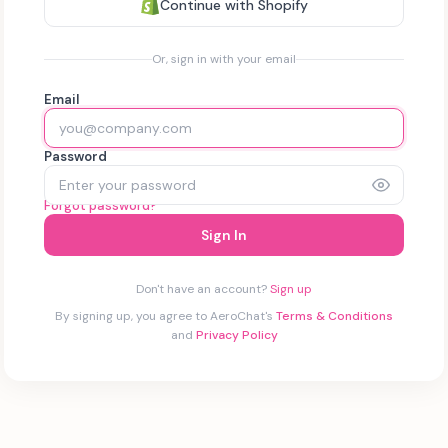
Continue with Shopify
Or, sign in with your email
Email
Password
Forgot password?
Sign In
Don't have an account?
Sign up
By signing up, you agree to AeroChat's
Terms & Conditions
and
Privacy Policy